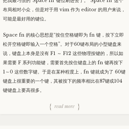
把我最习惯的“Space fn”键位刷进去了。“Space fn”这个
布局相对小众，但是对于用 vim 作为 editor 的用户来说，
可能是最好用的键位。
Space fn 的核心思想是“按住空格键即为 fn 键，按下立即
松开空格键即输入一个空格”。对于60键布局的小型键盘来
说，键盘上本身是没有 F1 ～ F12 这些物理按键的，所以如
果需要 F 系列功能键，需要首先按住键盘上的 fn 键再按下
1～0 这些数字键。于是在某种程度上，fn 键就成为了 60键
键盘上很重要的一个键，其被按下的频率相比在87键或104
键键盘上要高很多。
read more