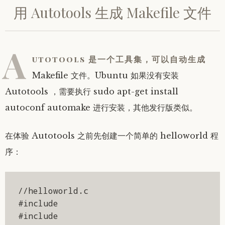
用 Autotools 生成 Makefile 文件
A
utotools 是一个工具集，可以自动生成
Makefile 文件。Ubuntu 如果没有安装
Autotools ，需要执行 sudo apt-get install
autoconf automake 进行安装，其他发行版类似。
在体验 Autotools 之前先创建一个简单的 helloworld 程
序：
//helloworld.c

#include 

#include 
