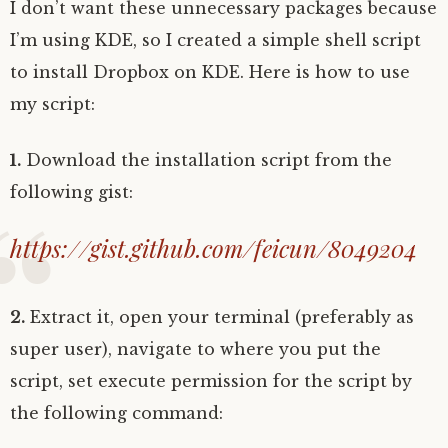
I don’t want these unnecessary packages because
I’m using KDE, so I created a simple shell script
to install Dropbox on KDE. Here is how to use
my script:
1.
Download the installation script from the
following gist:
https://gist.github.com/feicun/8049204
2.
Extract it, open your terminal (preferably as
super user), navigate to where you put the
script, set execute permission for the script by
the following command: