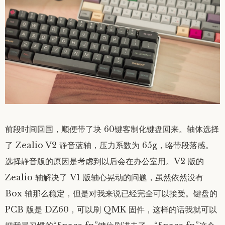
前段时间回国，顺便带了块 60键客制化键盘回来。轴体选择
了 Zealio V2 静音蓝轴，压力系数为 65g，略带段落感。
选择静音版的原因是考虑到以后会在办公室用。V2 版的
Zealio 轴解决了 V1 版轴心晃动的问题，虽然依然没有
Box 轴那么稳定，但是对我来说已经完全可以接受。键盘的
PCB 版是 DZ60，可以刷 QMK 固件，这样的话我就可以