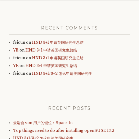
Post
navigation
RECENT COMMENTS
feicun
on
HND 3+1 申请英国研究生总结
YE
on
HND 3+1 申请英国研究生总结
feicun
on
HND 3+1 申请英国研究生总结
YE
on
HND 3+1 申请英国研究生总结
feicun
on
HND 3+1/3+2 怎么申请美国研究生
RECENT POSTS
最适合 vim 用户的键位：Space fn
Top things need to do after installing openSUSE 13.2
HND 3+1/3+2 怎么申请美国研究生