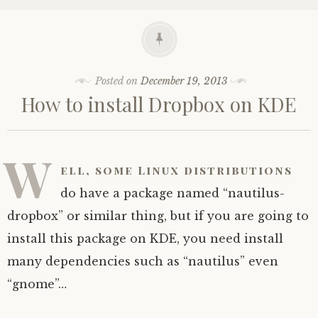
Posted on
December 19, 2013
How to install Dropbox on KDE
W
ell, some Linux distributions
do have a package named “nautilus-
dropbox” or similar thing, but if you are going to
install this package on KDE, you need install
many dependencies such as “nautilus” even
“gnome”…