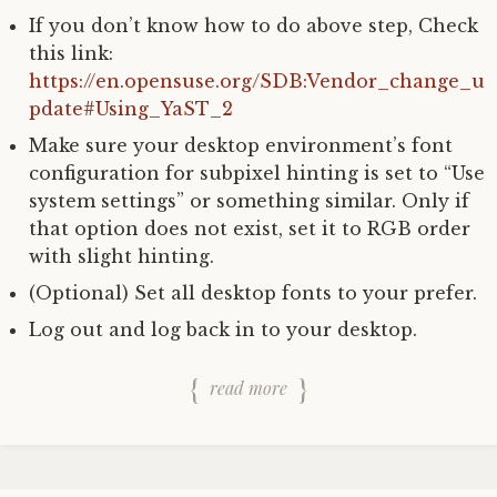
If you don’t know how to do above step, Check
this link:
https://en.opensuse.org/SDB:Vendor_change_u
pdate#Using_YaST_2
Make sure your desktop environment’s font
configuration for subpixel hinting is set to “Use
system settings” or something similar. Only if
that option does not exist, set it to RGB order
with slight hinting.
(Optional) Set all desktop fonts to your prefer.
Log out and log back in to your desktop.
read more