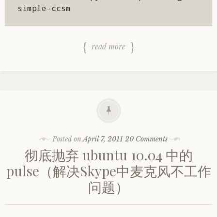
simple-ccsm
read more
Posted on
April 7, 2011
20 Comments
彻底抛弃 ubuntu 10.04 中的
pulse（解决Skype中麦克风不工作
问题）