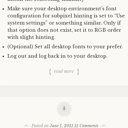
Make sure your desktop environment’s font
configuration for subpixel hinting is set to “Use
system settings” or something similar. Only if
that option does not exist, set it to RGB order
with slight hinting.
(Optional) Set all desktop fonts to your prefer.
Log out and log back in to your desktop.
read more
Posted on
June 1, 2011
11 Comments