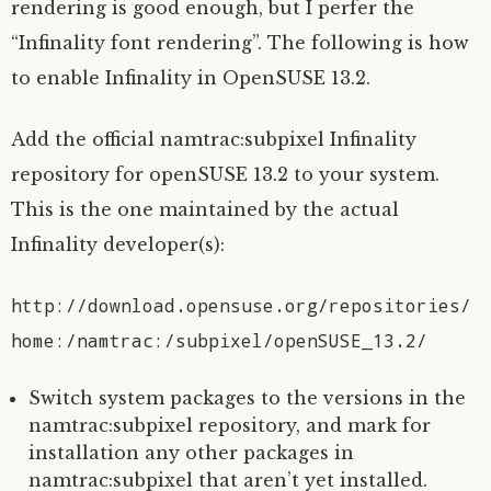
rendering is good enough, but I perfer the
“Infinality font rendering”. The following is how
to enable Infinality in OpenSUSE 13.2.
Add the official namtrac:subpixel Infinality
repository for openSUSE 13.2 to your system.
This is the one maintained by the actual
Infinality developer(s):
http://download.opensuse.org/repositories/
home:/namtrac:/subpixel/openSUSE_13.2/
Switch system packages to the versions in the
namtrac:subpixel repository, and mark for
installation any other packages in
namtrac:subpixel that aren’t yet installed.