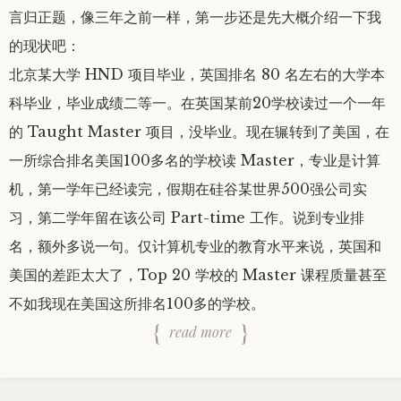
言归正题，像三年之前一样，第一步还是先大概介绍一下我
的现状吧：
北京某大学 HND 项目毕业，英国排名 80 名左右的大学本
科毕业，毕业成绩二等一。在英国某前20学校读过一个一年
的 Taught Master 项目，没毕业。现在辗转到了美国，在
一所综合排名美国100多名的学校读 Master，专业是计算
机，第一学年已经读完，假期在硅谷某世界500强公司实
习，第二学年留在该公司 Part-time 工作。说到专业排
名，额外多说一句。仅计算机专业的教育水平来说，英国和
美国的差距太大了，Top 20 学校的 Master 课程质量甚至
不如我现在美国这所排名100多的学校。
read more