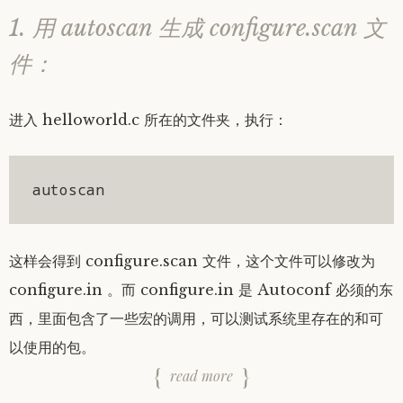
1. 用 autoscan 生成 configure.scan 文
件：
进入 helloworld.c 所在的文件夹，执行：
autoscan
这样会得到 configure.scan 文件，这个文件可以修改为
configure.in 。而 configure.in 是 Autoconf 必须的东
西，里面包含了一些宏的调用，可以测试系统里存在的和可
以使用的包。
read more