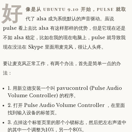
好
像是从 ubuntu 9.10 开始，pulse 就取
代了 alsa 成为系统默认的声音驱动。虽说
pulse 看上去比 alsa 有这样那样的优势，但是它现在还是
不如 alsa 稳定，比如在我的现在电脑上，pulse 就导致我
现在没法在 Skype 里面用麦克风，很让人头疼。
要让麦克风正常工作，有两个办法，首先是简单一点的办
法：
1. 用新立德安装一个叫 pavucontrol (Pulse Audio
Volume Controller) 的程序。
2. 打开 Pulse Audio Volume Controller ，在里面
找到输入设备的标签页。
3. 点掉这个标签页里的那个小锁标志，然后把左右声道中
的其中一个调整为10%，另一个80%。