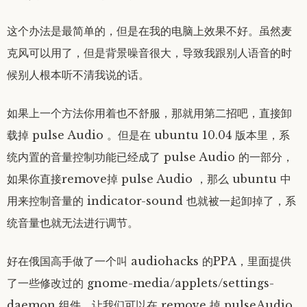
这个办法是最简单的，但是在我的电脑上效果不好。虽然麦
克风可以用了，但是背景噪音很大，导致我跟别人语音的时
候别人根本听不清我说的话。
如果上一个方法你用着也不舒服，那就用第二招吧，直接卸
载掉 pulse Audio 。但是在 ubuntu 10.04 版本里，系
统内置的音量控制功能已经成了 pulse Audio 的一部分，
如果你直接remove掉 pulse Audio ，那么 ubuntu 中
用来控制音量的 indicator-sound 也就被一起卸掉了，系
统音量也就无法进行调节。
好在俄国高手做了一个叫 audiohacks 的PPA，里面提供
了一些修改过的 gnome-media/applets/settings-
daemon 组件，让我们可以在 remove 掉 pulseAudio