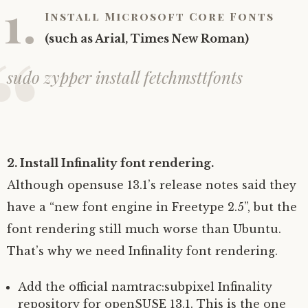
1.
Install Microsoft Core Fonts
(such as Arial, Times New Roman)
sudo zypper install fetchmsttfonts
2. Install Infinality font rendering.
Although opensuse 13.1’s release notes said they
have a “new font engine in Freetype 2.5”, but the
font rendering still much worse than Ubuntu.
That’s why we need Infinality font rendering.
Add the official namtrac:subpixel Infinality
repository for openSUSE 13.1. This is the one