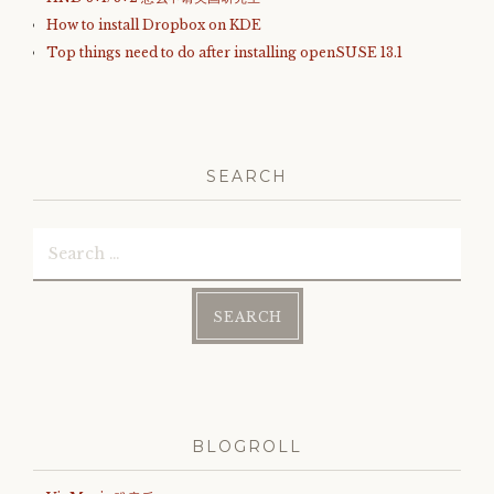
How to install Dropbox on KDE
Top things need to do after installing openSUSE 13.1
SEARCH
Search
for:
BLOGROLL