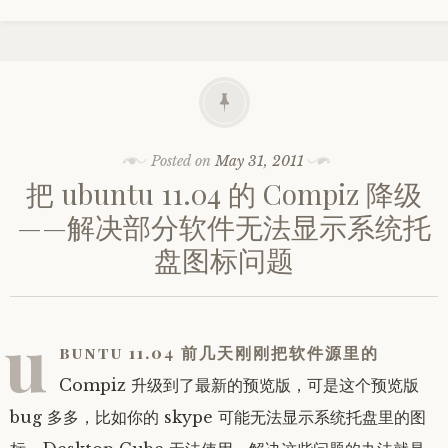
Posted on
May 31, 2011
把 ubuntu 11.04 的 Compiz 降级
——解决部分软件无法显示系统托
盘图标问题
u
buntu 11.04 前几天刚刚把软件源里的
Compiz 升级到了最新的预览版，可是这个预览版
bug 多多，比如你的 skype 可能无法显示系统托盘里的图