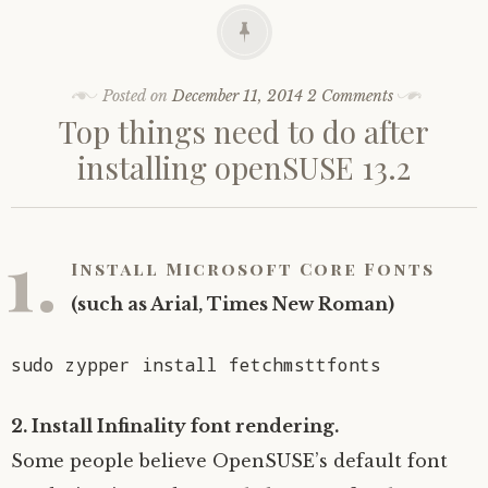
Posted on
December 11, 2014
2 Comments
Top things need to do after
installing openSUSE 13.2
1.
Install Microsoft Core Fonts
(such as Arial, Times New Roman)
sudo zypper install fetchmsttfonts
2. Install Infinality font rendering.
Some people believe OpenSUSE’s default font