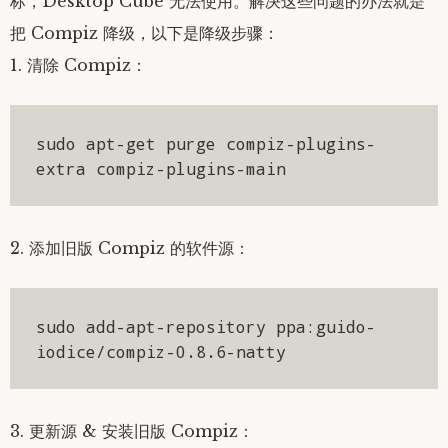
标，Desktop Cube 无法使用。解决这些问题的办法就是
把 Compiz 降级，以下是降级步骤：
1. 清除 Compiz：
sudo apt-get purge compiz-plugins-
extra compiz-plugins-main
2. 添加旧版 Compiz 的软件源：
sudo add-apt-repository ppa:guido-
iodice/compiz-0.8.6-natty
3. 更新源 & 安装旧版 Compiz：