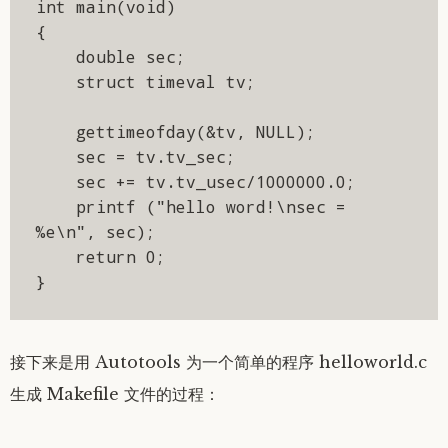
int main(void)

{

    double sec;

    struct timeval tv;

    gettimeofday(&tv, NULL);

    sec = tv.tv_sec;

    sec += tv.tv_usec/1000000.0;

    printf ("hello word!\nsec = 
%e\n", sec);

    return 0;

}
接下来是用 Autotools 为一个简单的程序 helloworld.c
生成 Makefile 文件的过程：