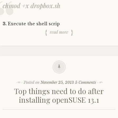
chmod +x dropbox.sh
3.
Execute the shell scrip
read more
Posted on
November 25, 2013
5 Comments
Top things need to do after
installing openSUSE 13.1