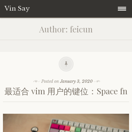
Vin Say
Skip
Home
Author:
feicun
to
content
关于我
Posted on
January 3, 2020
最适合 vim 用户的键位：Space fn