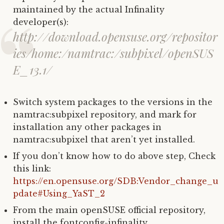
maintained by the actual Infinality
developer(s):
http://download.opensuse.org/repositor
ies/home:/namtrac:/subpixel/openSUS
E_13.1/
Switch system packages to the versions in the
namtrac:subpixel repository, and mark for
installation any other packages in
namtrac:subpixel that aren’t yet installed.
If you don’t know how to do above step, Check
this link:
https://en.opensuse.org/SDB:Vendor_change_u
pdate#Using_YaST_2
From the main openSUSE official repository,
install the fontconfig-infinality