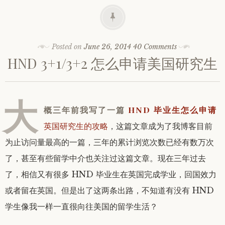
Posted on
June 26, 2014
40 Comments
HND 3+1/3+2 怎么申请美国研究生
大
概三年前我写了一篇
HND 毕业生怎么申请
英国研究生的攻略
，这篇文章成为了我博客目前
为止访问量最高的一篇，三年的累计浏览次数已经有数万次
了，甚至有些留学中介也关注过这篇文章。现在三年过去
了，相信又有很多 HND 毕业生在英国完成学业，回国效力
或者留在英国。但是出了这两条出路，不知道有没有 HND
学生像我一样一直很向往美国的留学生活？