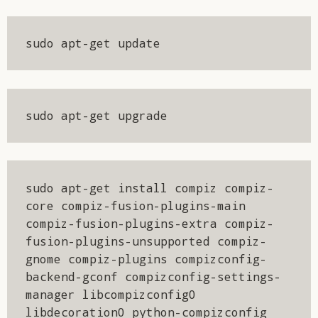
sudo apt-get update
sudo apt-get upgrade
sudo apt-get install compiz compiz-
core compiz-fusion-plugins-main 
compiz-fusion-plugins-extra compiz-
fusion-plugins-unsupported compiz-
gnome compiz-plugins compizconfig-
backend-gconf compizconfig-settings-
manager libcompizconfig0 
libdecoration0 python-compizconfig 