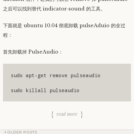
之后可以找到替代 indicator-sound 的工具。
下面就是 ubuntu 10.04 彻底卸载 pulseAduio 的全过
程：
首先卸载掉 PulseAudio：
sudo apt-get remove pulseaudio

sudo killall pulseaudio
read more
OLDER POSTS